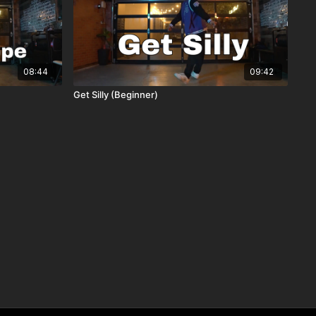
08:44
09:42
Get Silly (Beginner)