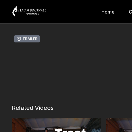
Home
C
Trailer
Related Videos