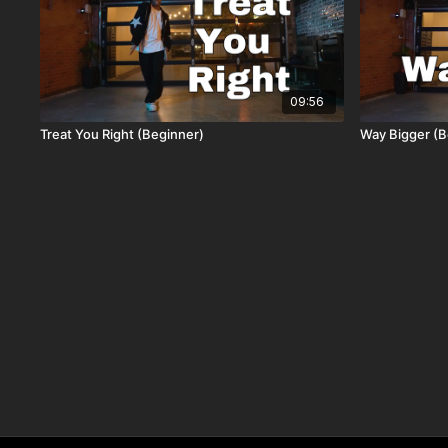
09:56
Treat You Right (Beginner)
Way Bigger (B