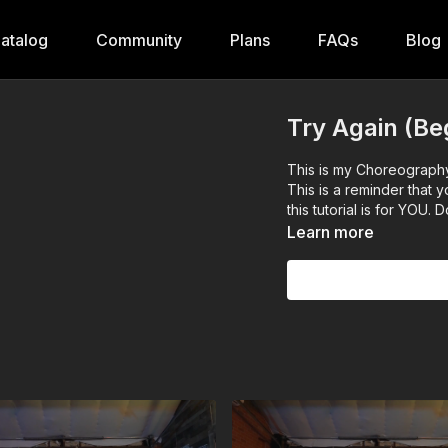
atalog
Community
Plans
FAQs
Blog
Try Again (Be
This is my Choreography of Try Again by Aaliyah. Enjoy
This is a reminder that
this tutorial is for YOU
Learn more