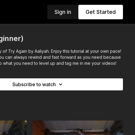
Sign in
Get Started
ginner)
 this tutorial at your own pace!
 you can always rewind and fast forward as you need because
. Do what you need to level up and tag me in me your videos!
Subscribe to watch