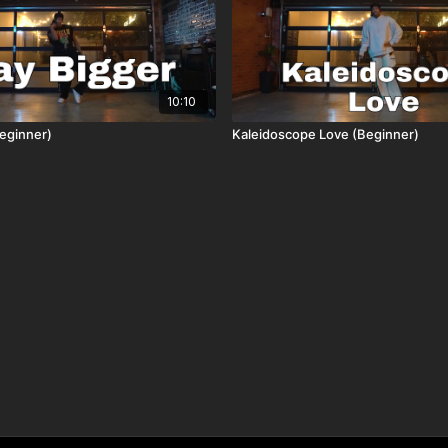
10:10
eginner)
Kaleidoscope Love (Beginner)