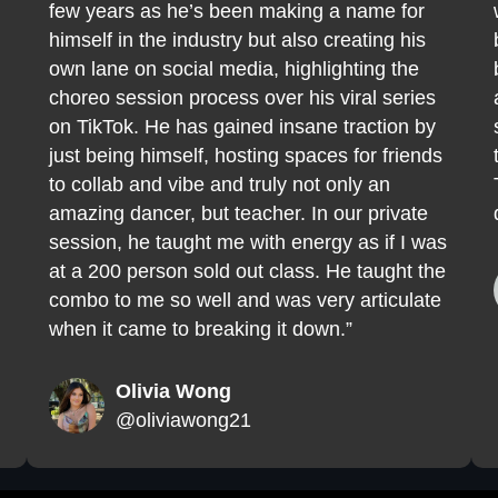
few years as he’s been making a name for
himself in the industry but also creating his
own lane on social media, highlighting the
choreo session process over his viral series
on TikTok. He has gained insane traction by
just being himself, hosting spaces for friends
to collab and vibe and truly not only an
amazing dancer, but teacher. In our private
session, he taught me with energy as if I was
at a 200 person sold out class. He taught the
combo to me so well and was very articulate
when it came to breaking it down.”
Olivia Wong
@oliviawong21