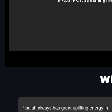
MACs, PCs, streaming me
Wh
“Isaiah always has great uplifting energy in