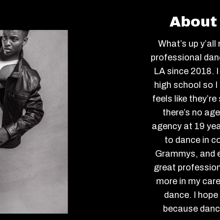
About 
What’s up y’all
professional danc
LA since 2018. I
high school so 
feels like they’r
there’s no age
agency at 19 yea
to dance in c
Grammys, and ev
great profession
more in my caree
dance. I hope 
because dance