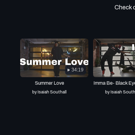
Check ou
34:19
Summer Love
Imma Be- Black Ey
by Isaiah Southall
by Isaiah South