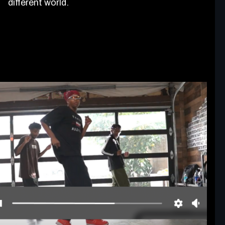
different world.