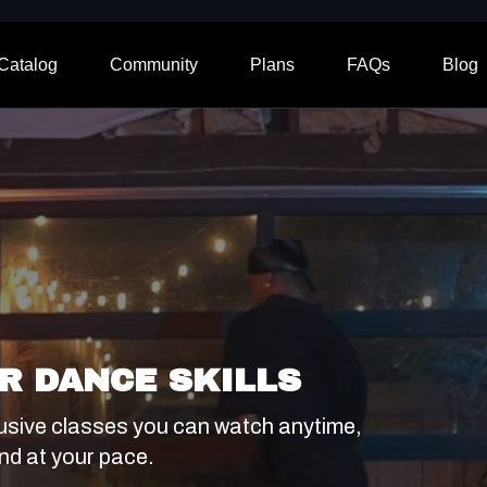
Catalog
Community
Plans
FAQs
Blog
R DANCE SKILLS
usive classes you can watch anytime,
nd at your pace.