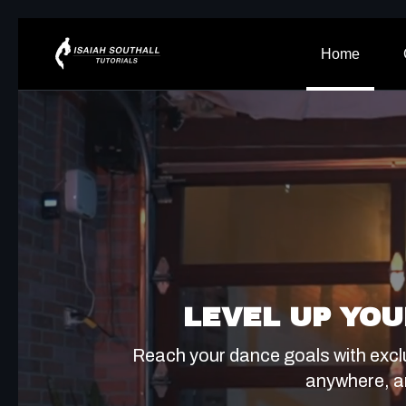
Home
LEVEL UP YOU
Reach your dance goals with excl
anywhere, a