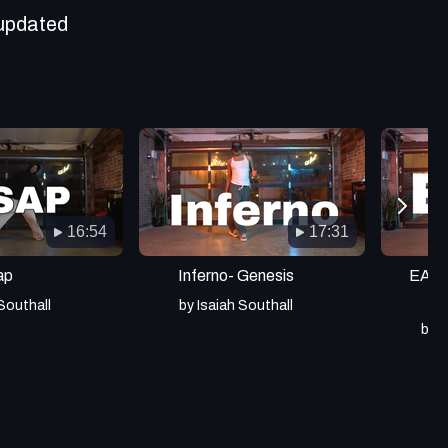
updated
16:54
17:31
ap
Inferno- Genesis
EA- Y
 Southall
by Isaiah Southall
by I