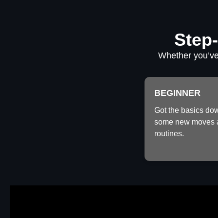
Step-
Whether you’ve 
BEGINNER
Got the basics do
some new moves 
routines.