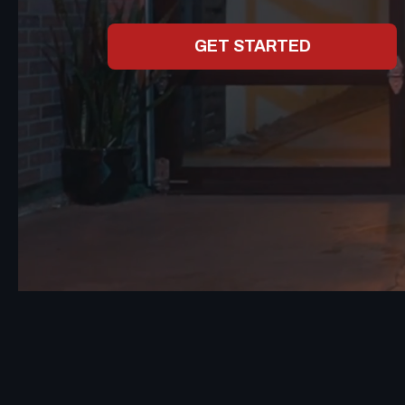
GET STARTED