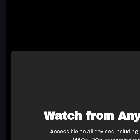
Watch from An
Accessible on all devices including