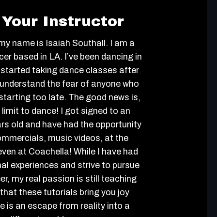
Your Instructor
 my name is Isaiah Southall. I am a
er based in LA. I’ve been dancing in
 started taking dance classes after
I understand the fear of anyone who
e starting too late. The good news is,
 limit to dance! I got signed to an
rs old and have had the opportunity
ommercials, music videos, at the
en at Coachella! While I have had
al experiences and strive to pursue
r, my real passion is still teaching
that these tutorials bring you joy
 is an escape from reality into a