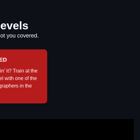
Levels
got you covered.
ED
in’ it? Train at the
el with one of the
graphers in the