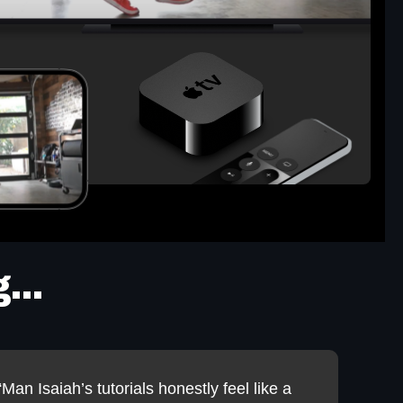
...
“Man Isaiah’s tutorials honestly feel like a