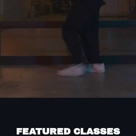
FEATURED CLASSES