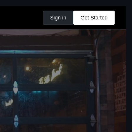
Sign in
Get Started