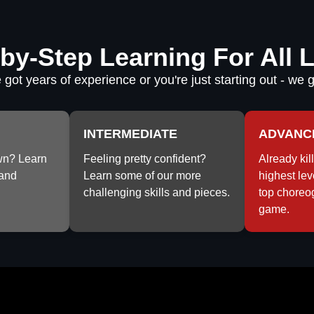
by-Step Learning For All 
got years of experience or you're just starting out - we 
INTERMEDIATE
ADVANC
wn? Learn
Feeling pretty confident?
Already kill
and
Learn some of our more
highest lev
challenging skills and pieces.
top choreo
game.