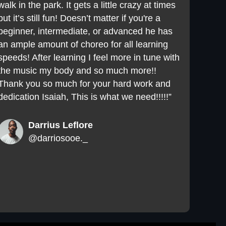
walk in the park. It gets a little crazy at times
but it’s still fun! Doesn’t matter if you're a
beginner, intermediate, or advanced he has
an ample amount of choreo for all learning
speeds! After learning I feel more in tune with
the music my body and so much more!!
Thank you so much for your hard work and
dedication Isaiah, This is what we need!!!!!”
Darrius Leflore
@darriosooe._