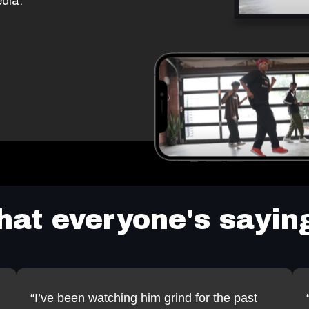
dia.
at everyone's saying
“I’ve been watching him grind for the past