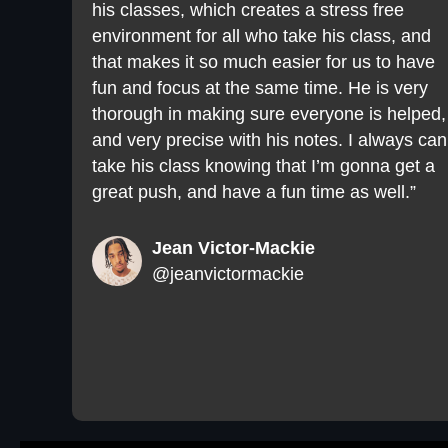
his classes, which creates a stress free
environment for all who take his class, and
that makes it so much easier for us to have
fun and focus at the same time. He is very
thorough in making sure everyone is helped,
and very precise with his notes. I always can
take his class knowing that I’m gonna get a
great push, and have a fun time as well.”
Jean Victor-Mackie
@jeanvictormackie