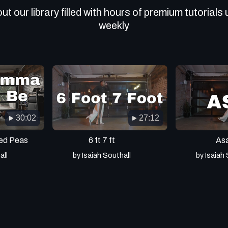
t our library filled with hours of premium tutorials
weekly
30:02
27:12
ed Peas
6 ft 7 ft
As
all
by Isaiah Southall
by Isaiah