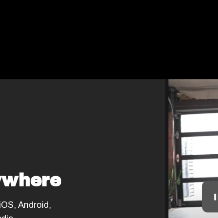
ywhere
 iOS, Android,