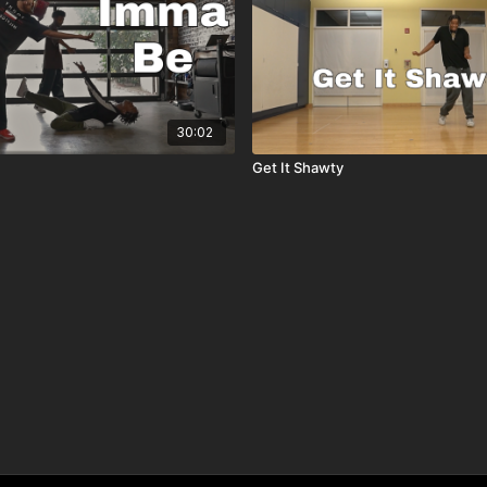
30:02
Get It Shawty