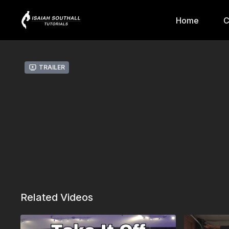
Home
C
Trailer
Related Videos