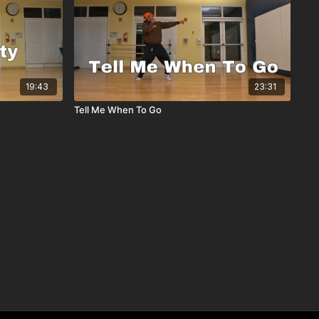
19:43
23:31
Tell Me When To Go