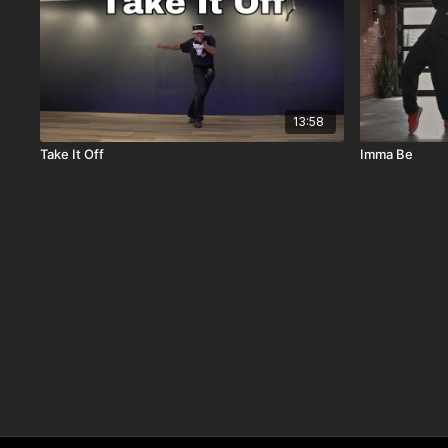
13:58
Take It Off
Imma Be