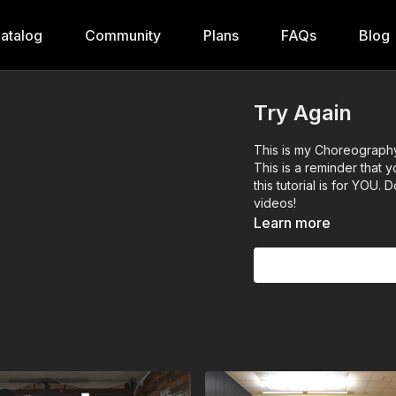
atalog
Community
Plans
FAQs
Blog
Try Again
This is my Choreography 
This is a reminder that
this tutorial is for YOU
videos!
Learn more