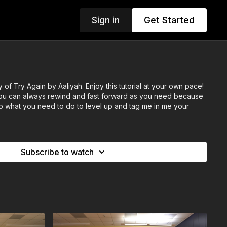
Sign in
Get Started
of Try Again by Aaliyah. Enjoy this tutorial at your own pace!
 you can always rewind and fast forward as you need because
. Do what you need to do to level up and tag me in me your
Subscribe to watch