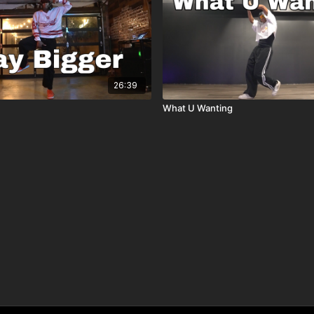
26:39
What U Wanting