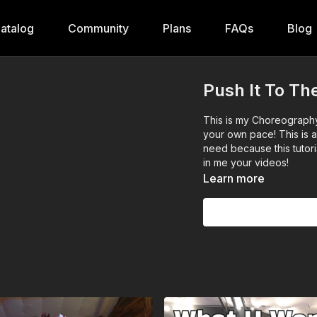
atalog
Community
Plans
FAQs
Blog
Push It To The
This is my Choreography o
your own pace! This is 
need because this tutori
in me your videos!
Learn more