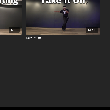
12:11
13:58
Take It Off