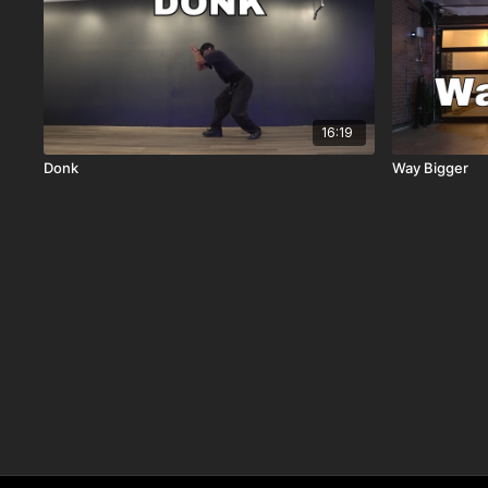
16:19
Donk
Way Bigger