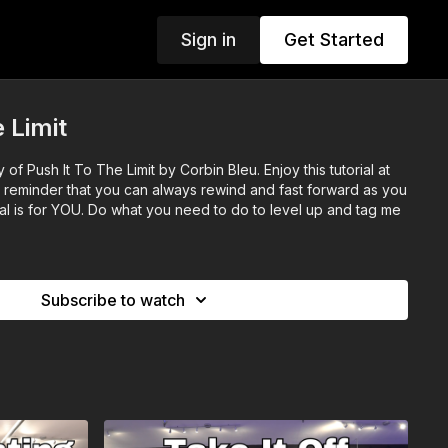
Sign in
Get Started
 Limit
f Push It To The Limit by Corbin Bleu. Enjoy this tutorial at
a reminder that you can always rewind and fast forward as you
al is for YOU. Do what you need to do to level up and tag me
Subscribe to watch