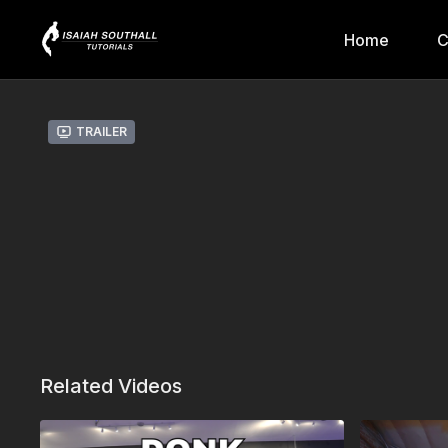
Home
C
Trailer
Related Videos