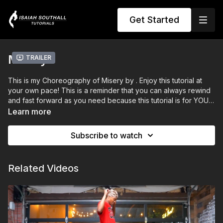
Get Started
Misery
Trailer
This is my Choreography of Misery by . Enjoy this tutorial at
your own pace! This is a reminder that you can always rewind
and fast forward as you need because this tutorial is for YOU.
Do what you need to do to level up and tag me in me your
Learn more
videos!
Subscribe to watch
Related Videos