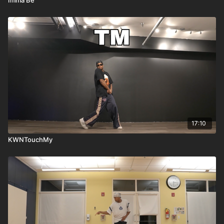
17:10
KWNTouchMy