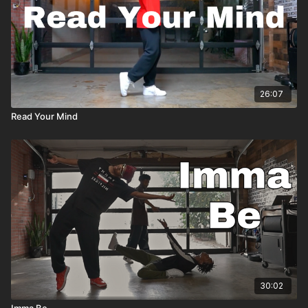
26:07
Read Your Mind
30:02
Imma Be