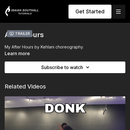
Get Started
After Hours
Trailer
My After Hours by Kehlani choreography.
Learn more
Subscribe to watch
Related Videos