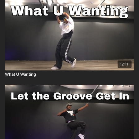
12:11
What U Wanting