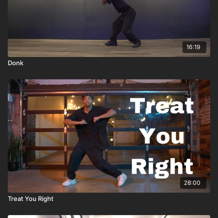
16:19
Donk
28:00
Treat You Right