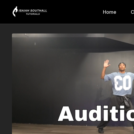
Home
C