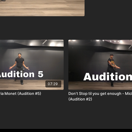
07:29
oria Monet (Audition #5)
Don’t Stop til you get enough - Mi
(Audition #2)