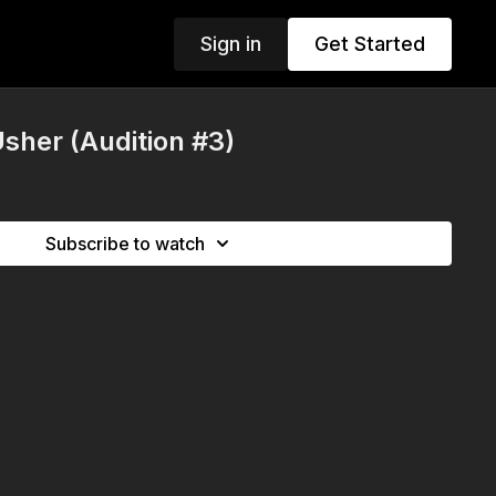
Sign in
Get Started
sher (Audition #3)
Subscribe to watch