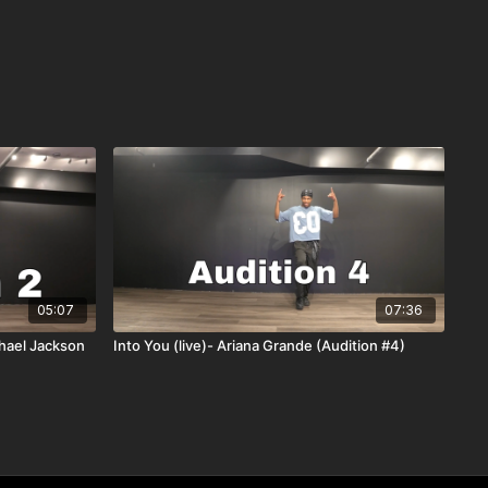
05:07
07:36
chael Jackson
Into You (live)- Ariana Grande (Audition #4)