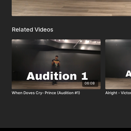
Related Videos
06:08
When Doves Cry- Prince (Audition #1)
Alright - Vict