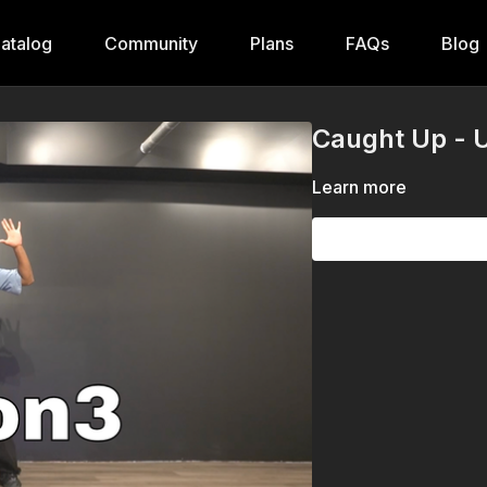
atalog
Community
Plans
FAQs
Blog
Caught Up - U
Learn more