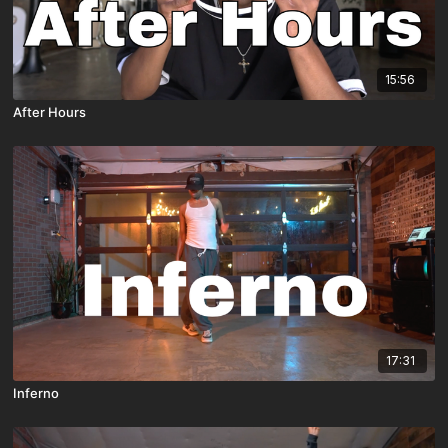
15:56
After Hours
17:31
Inferno