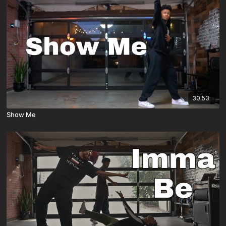
30:53
Show Me