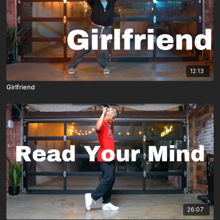
12:13
Girlfriend
26:07