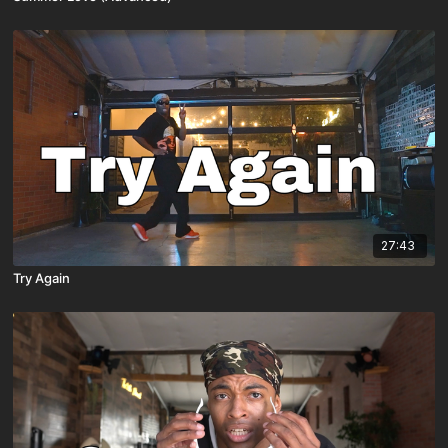
27:43
Try Again