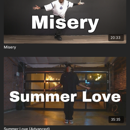
20:33
Misery
35:35
Summer Love (Advanced)