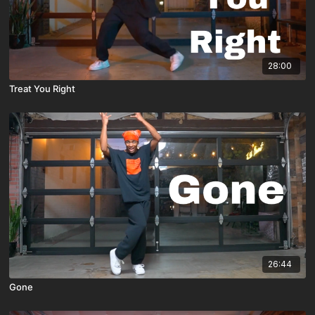
28:00
Treat You Right
26:44
Gone