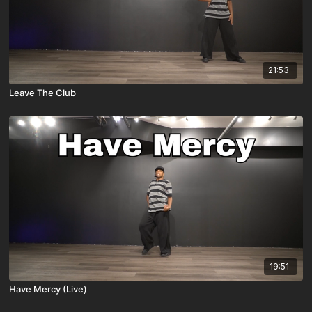
21:53
Leave The Club
19:51
Have Mercy (Live)