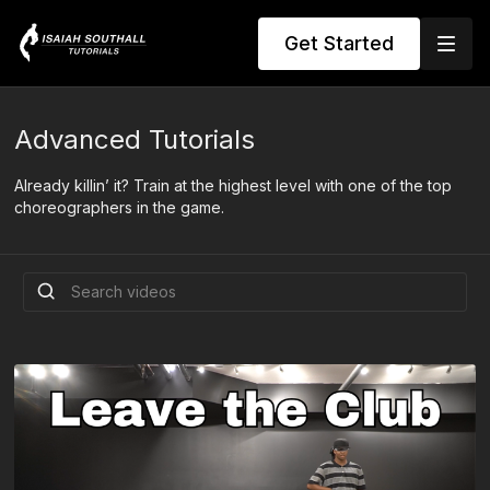
Get Started
Advanced Tutorials
Already killin’ it? Train at the highest level with one of the top
choreographers in the game.