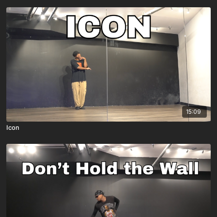
15:09
Icon