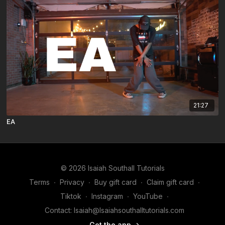
21:27
EA
© 2026 Isaiah Southall Tutorials
Terms
∙
Privacy
∙
Buy gift card
∙
Claim gift card
∙
Tiktok
∙
Instagram
∙
YouTube
∙
Contact: Isaiah@Isaiahsouthalltutorials.com
Get the app ->