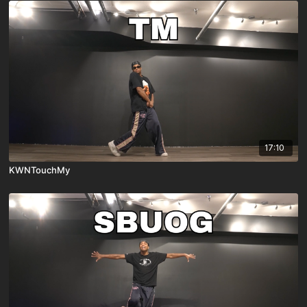
17:10
KWNTouchMy