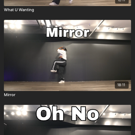
What U Wanting
18:11
Mirror