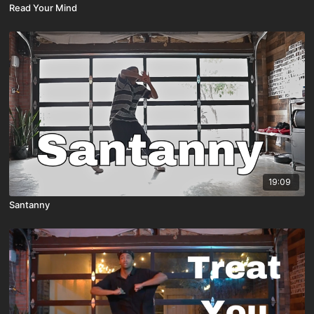
Read Your Mind
19:09
Santanny