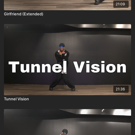
21:09
Girlfriend (Extended)
21:36
Tunnel Vision