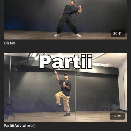
20:11
Oh No
16:39
Partii(Advtutorial)