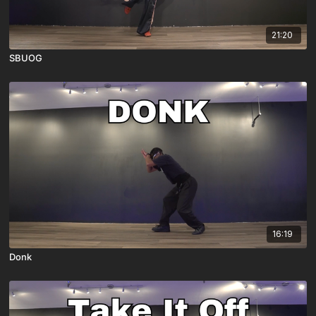
21:20
SBUOG
16:19
Donk