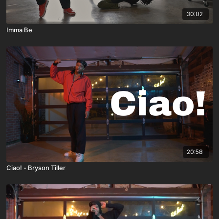
30:02
Imma Be
20:58
Ciao! - Bryson Tiller