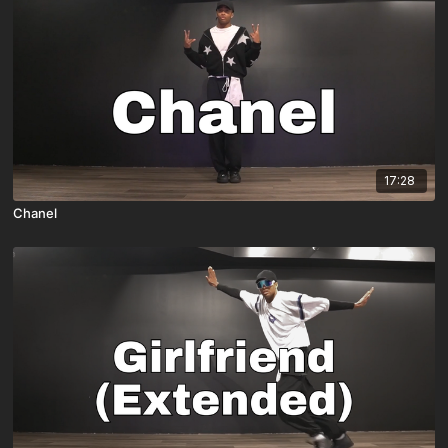
17:28
Chanel