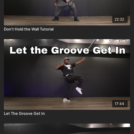
22:32
Don't Hold the Wall Tutorial
17:44
Let The Groove Get In