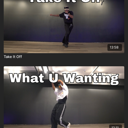
13:58
Take It Off
12:11