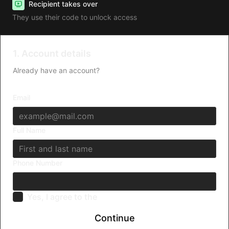
Recipient takes over
They use their code to unlock access
1. Account details
Already have an account?
Log in
Email
Full Name
Phone Number
Yes, I agree to the
Terms & Conditions
Continue