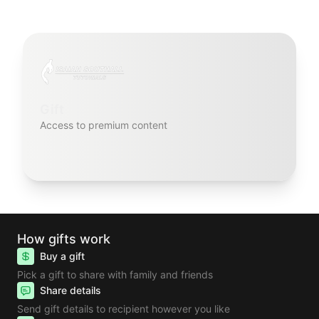
Gift
Access to premium content
How gifts work
Buy a gift
Pick a gift to share with family and friends
Share details
Send gift details to recipient however you like